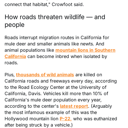
connect that habitat," Crowfoot said.
How roads threaten wildlife — and
people
Roads interrupt migration routes in California for
mule deer and smaller animals like newts. And
animal populations like
mountain lions in Southern
California
can become inbred when isolated by
roads.
Plus,
thousands of wild animals
are killed on
California roads and freeways every day, according
to the Road Ecology Center at the University of
California, Davis. Vehicles kill more than 10% of
California's mule deer population every year,
according to the center's
latest report
. (Arguably
the most infamous example of this was the
Hollywood mountain lion
P-22,
who was euthanized
after being struck by a vehicle.)