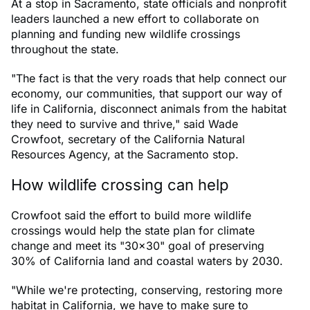
At a stop in Sacramento, state officials and nonprofit
leaders launched a new effort to collaborate on
planning and funding new wildlife crossings
throughout the state.
"The fact is that the very roads that help connect our
economy, our communities, that support our way of
life in California, disconnect animals from the habitat
they need to survive and thrive," said Wade
Crowfoot, secretary of the California Natural
Resources Agency, at the Sacramento stop.
How wildlife crossing can help
Crowfoot said the effort to build more wildlife
crossings would help the state plan for climate
change and meet its "30x30" goal of preserving
30% of California land and coastal waters by 2030.
"While we're protecting, conserving, restoring more
habitat in California, we have to make sure to