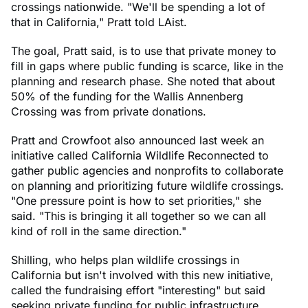
crossings nationwide. "We'll be spending a lot of
that in California," Pratt told LAist.
The goal, Pratt said, is to use that private money to
fill in gaps where public funding is scarce, like in the
planning and research phase. She noted that about
50% of the funding for the Wallis Annenberg
Crossing was from private donations.
Pratt and Crowfoot also announced last week an
initiative called California Wildlife Reconnected to
gather public agencies and nonprofits to collaborate
on planning and prioritizing future wildlife crossings.
"One pressure point is how to set priorities," she
said. "This is bringing it all together so we can all
kind of roll in the same direction."
Shilling, who helps plan wildlife crossings in
California but isn't involved with this new initiative,
called the fundraising effort "interesting" but said
seeking private funding for public infrastructure