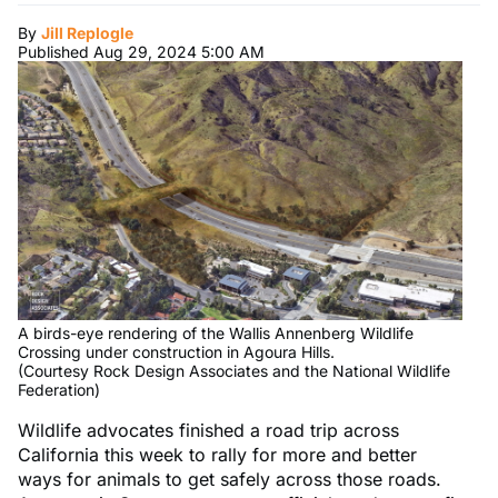
By
Jill Replogle
Published Aug 29, 2024 5:00 AM
A birds-eye rendering of the Wallis Annenberg Wildlife
Crossing under construction in Agoura Hills.
(Courtesy Rock Design Associates and the National Wildlife
Federation)
Wildlife advocates finished a road trip across
California this week to rally for more and better
ways for animals to get safely across those roads.