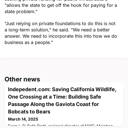
"allows the state to get off the hook for paying for a
state problem."
"Just relying on private foundations to do this is not
a long-term solution," he said. "We need a better
answer. We need to incorporate this into how we do
business as a people."
Other news
Indepedent.com: Saving California Wildlife,
One Crossing at a Time: Building Safe
Passage Along the Gaviota Coast for
Bobcats to Bears
March 14, 2025
From L-R: Beth Pratt, regional director of NWF; Meighan