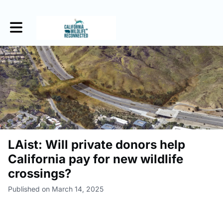
Toggle main navigation
LAist: Will private donors help
California pay for new wildlife
crossings?
Published on March 14, 2025