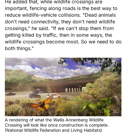
He added that, while wildlife crossings are
important, fencing along roads is the best way to
reduce wildlife-vehicle collisions. "Dead animals
don't need connectivity, they don't need wildlife
crossings," he said. "If we can't stop them from
getting killed by traffic, then in some ways, the
wildlife crossings become moot. So we need to do
both things."
A rendering of what the Wallis Annenberg Wildlife
Crossing will look like once construction is complete.
(National Wildlife Federation and Living Habitats)