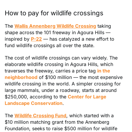
How to pay for wildlife crossings
The
Wallis Annenberg Wildlife Crossing
taking
shape across the 101 freeway in Agoura Hills —
inspired by
P-22
— has catalyzed a new effort to
fund wildlife crossings all over the state.
The cost of wildlife crossings can vary widely. The
elaborate wildlife crossing in Agoura Hills, which
traverses the freeway, carries a price tag
in the
neighborhood
of $100 million — the most expensive
wildlife crossing in the world. A simpler crossing for
large mammals, under a roadway, starts at around
$250,000, according to the
Center for Large
Landscape Conservation
.
The
Wildlife Crossing Fund
, which started with a
$10 million matching grant from the Annenberg
Foundation, seeks to raise $500 million for wildlife