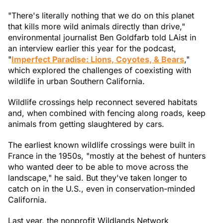
"There's literally nothing that we do on this planet
that kills more wild animals directly than drive,"
environmental journalist Ben Goldfarb told LAist in
an interview earlier this year for the podcast,
"
Imperfect Paradise: Lions, Coyotes, & Bears
,"
which explored the challenges of coexisting with
wildlife in urban Southern California.
Wildlife crossings help reconnect severed habitats
and, when combined with fencing along roads, keep
animals from getting slaughtered by cars.
The earliest known wildlife crossings were built in
France in the 1950s, "mostly at the behest of hunters
who wanted deer to be able to move across the
landscape," he said. But they've taken longer to
catch on in the U.S., even in conservation-minded
California.
Last year, the nonprofit Wildlands Network