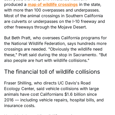
produced a
map of wildlife crossings
in the state,
with more than 100 overpasses and underpasses.
Most of the animal crossings in Southern California
are culverts or underpasses on the I-10 freeway and
other freeways through the Mojave Desert.
But Beth Pratt, who oversees California programs for
the National Wildlife Federation, says hundreds more
crossings are needed. "Obviously the wildlife need
these," Pratt said during the stop in Sacramento. "But
also people are hurt with wildlife collisions."
The financial toll of wildlife collisions
Fraser Shilling, who directs UC Davis's Road
Ecology Center, said vehicle collisions with large
animals have cost Californians $1.6 billion since
2016 — including vehicle repairs, hospital bills, and
insurance costs.